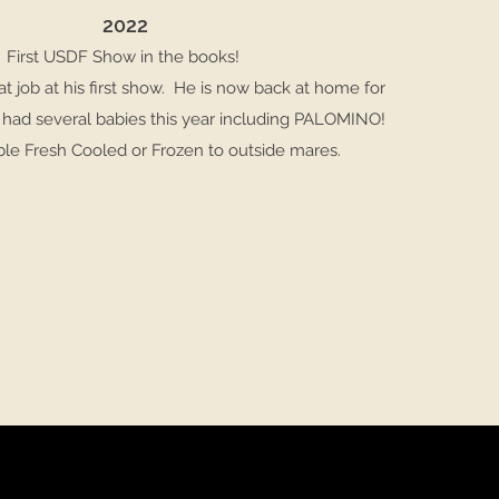
2022
First USDF Show in the books!
at job at his first show. He is now back at home for
had several babies this year including PALOMINO!
able Fresh Cooled or Frozen to outside mares.