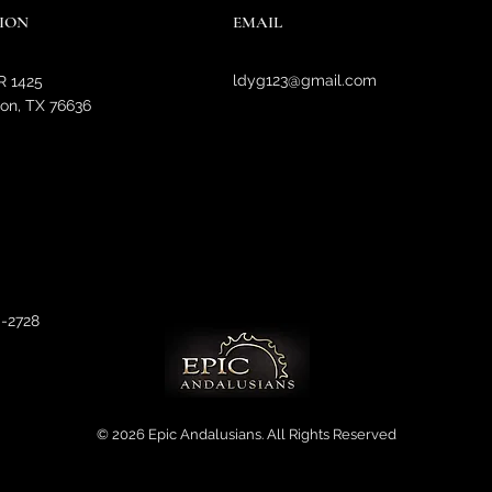
ION
EMAIL
ldyg123@gmail.com
R 1425
on, TX 76636
0-2728
© 2026 Epic Andalusians. All Rights Reserved