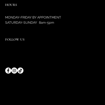
HOURS
MONDAY-FRIDAY BY APPOINTMENT
SATURDAY-SUNDAY 8am-5pm
FOLLOW US