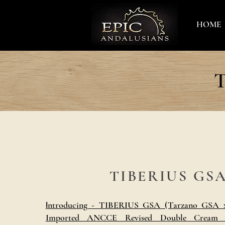
HOME
T
TIBERIUS GS
ntroducing - TIBERIUS GSA (Tarzano GSA x
I
Imported ANCCE Revised Double Cream