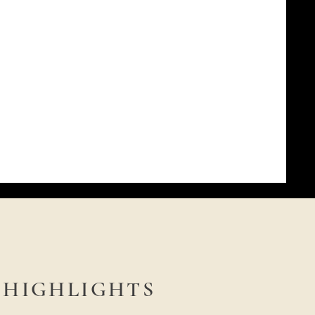
HIGHLIGHTS