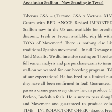
Andalusian Stallion - Now Standing in Texas!
Tiberius GSA – (Tarzano GSA x Victoria XL
Cream with RED ANCCE Revised IMPORTED
Stallion now in the US and available for breedi
discount. Fresh or Frozen available. 16.3 hh w
TONs of Movement! There is nothing else lik
traditional Spanish movement!.--In full Dressage
Gold Medalist We did intensive testing on Tiberius
full semen analysis and pre purchase exam to insure
stallion we wanted for our breeding program…Tib
of our expectations! He has bred to a limited n
they have all been confirmed in foal! Guaranteed
passes a creme gene every time-- he can produce 
Perlino, Buckskin foals. He is sure to pass along 
and Movement and guaranteed to produce colo
TIME – INTRODUCTORY OFFER - $2,000. Fresh 