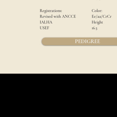
Registrations:
Color:
Revised with ANCCE
Ee/aa/CrCr
IALHA
Height
USEF
16.3
PEDIGREE