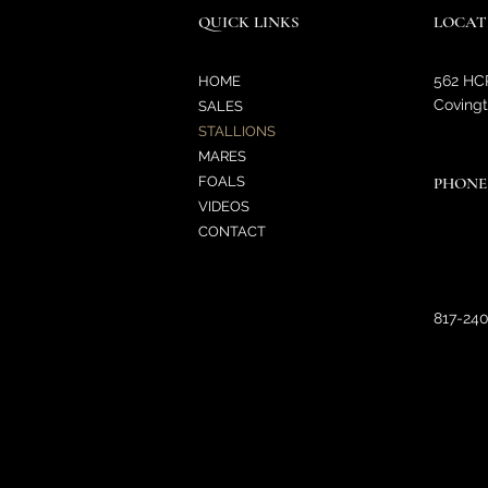
QUICK LINKS
LOCAT
562 HC
HOME
Covingt
SALES
STALLIONS
MARES
FOALS
PHONE
VIDEOS
CONTACT
817-24