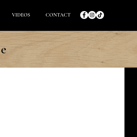
VIDEOS
CONTACT
le