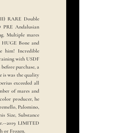
VII) RARE Double
 PRE Andalusian
ng. Multiple mares
ith HUGE Bone and
e him! Incredible
 training with USDF
 before purchase, a
 is was the quality
erius exceeded all
umber of mares and
 color producer, he
Cremello, Palomino,
his Size, Substance
r.--2019 LIMITED
or Frozen.