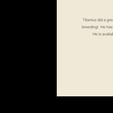
Tiberius did a gre
breeding! He has 
He is avail