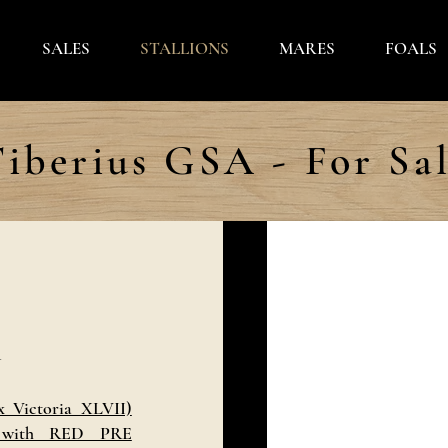
SALES
STALLIONS
MARES
FOALS
iberius GSA - For Sa
A
 Victoria XLVII)
 with RED PRE