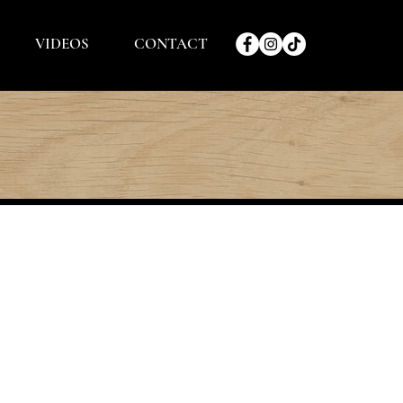
VIDEOS
CONTACT