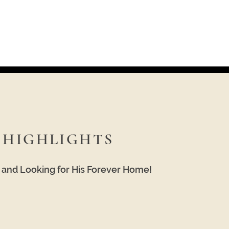
HIGHLIGHTS
e and Looking for His Forever Home!