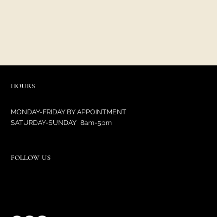
HOURS
MONDAY-FRIDAY BY APPOINTMENT
SATURDAY-SUNDAY 8am-5pm
FOLLOW US