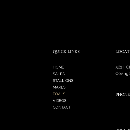
QUICK LINKS
LOCAT
562 HC
HOME
Covingt
SALES
STALLIONS
MARES
FOALS
PHONE
VIDEOS
CONTACT