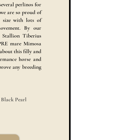
several perlinos for
 we are so proud of
 size with lots of
 movement. By our
tallion Tiberius
 PRE mare Mimosa
bout this filly and
formance horse and
prove any breeding
 Black Pearl