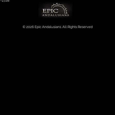
0-2728
© 2026 Epic Andalusians. All Rights Reserved