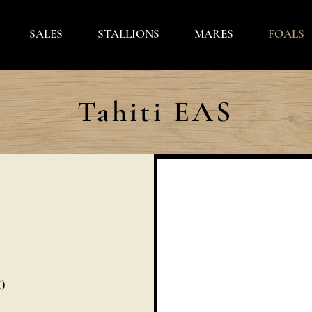
SALES
STALLIONS
MARES
FOALS
Tahiti EAS
)