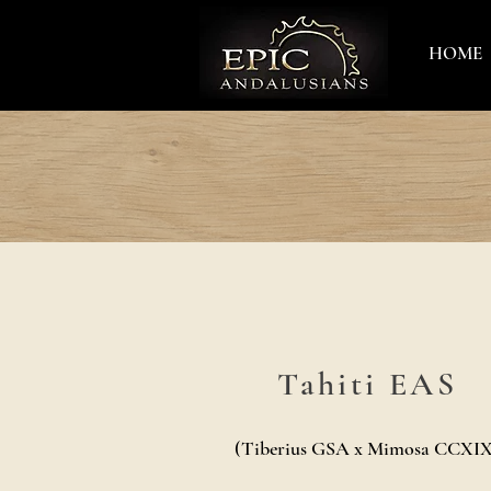
HOME
Tahiti EAS
(Tiberius GSA x Mimosa CCXIX