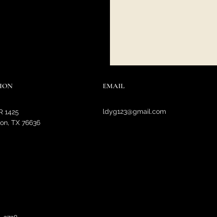
ION
EMAIL
ldyg123@gmail.com
R 1425
on, TX 76636