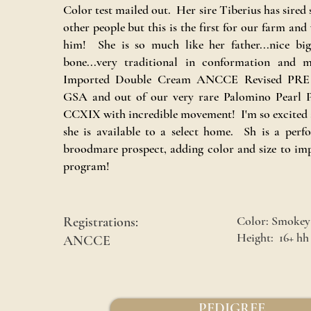
Color test mailed out. Her sire Tiberius has sired 
other people but this is the first for our farm and
him! She is so much like her father...nice big
bone...very traditional in conformation and
Imported Double Cream ANCCE Revised PRE S
GSA and out of our very rare Palomino Pearl
CCXIX with incredible movement! I'm so excited a
she is available to a select home. Sh is a per
broodmare prospect, adding color and size to im
program!
Color: Smokey
Registrations:
Height: 16+ hh
ANCCE
PEDIGREE