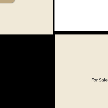
For Sal