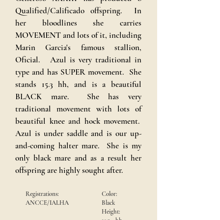
Qualified/Calificado offspring. In
her bloodlines she carries
MOVEMENT and lots of it, including
Marin Garcia's famous stallion,
Oficial. Azul is very traditional in
type and has SUPER movement. She
stands 15.3 hh, and is a beautiful
BLACK mare. She has very
traditional movement with lots of
beautiful knee and hock movement.
Azul is under saddle and is our up-
and-coming halter mare. She is my
only black mare and as a result her
offspring are highly sought after.
Registrations:
Color:
ANCCE/IALHA
Black
Height: