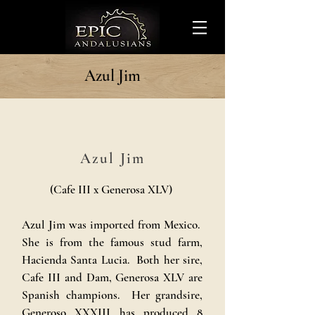
Azul Jim
Azul Jim
(Cafe III x Generosa XLV)
Azul Jim was imported from Mexico.
She is from the famous stud farm,
Hacienda Santa Lucia. Both her sire,
Cafe III and Dam, Generosa XLV are
Spanish champions. Her grandsire,
Generoso XXXIII has produced 8