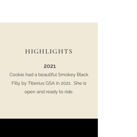
HIGHLIGHTS
2021
Cookie had a beautiful Smokey Black
Filly by Tiberius GSA in 2021. She is
open and ready to ride.