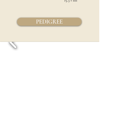
15.3 +
hh
PEDIGREE