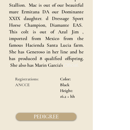
Stallion. Mac is out of our beauitful
mare Ermitana DA our Dominante
XXIX daughter. d Dressage Sport
Horse Champion, Diamante EAS.
This colt is out of Azul Jim ,
imported from Mexico from the
famous Hacienda Santa Lucia farm.
She has Generoso in her line and he
has produced 8 qualified offspring.
Oficial.
She also has Marin Garcia's
Registrations:
Color:
ANCCE
Black
Height:
16.2 + hh
PEDIGREE