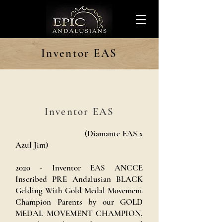
Inventor EAS
Inventor EAS
(Diamante EAS x
Azul Jim)
2020 - Inventor EAS ANCCE
Inscribed PRE Andalusian BLACK
Gelding With Gold Medal Movement
Champion Parents by our GOLD
MEDAL MOVEMENT CHAMPION,