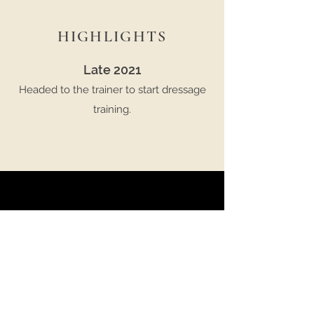
HIGHLIGHTS
Late 2021
Headed to the trainer to start dressage
training.