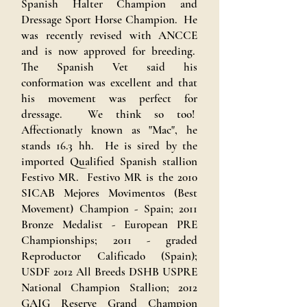
Spanish Halter Champion and
Dressage Sport Horse Champion. He
was recently revised with ANCCE
and is now approved for breeding.
The Spanish Vet said his
conformation was excellent and that
his movement was perfect for
dressage. We think so too!
Affectionatly known as "Mac", he
stands 16.3 hh. He is sired by the
imported Qualified Spanish stallion
Festivo MR. Festivo MR is the 2010
SICAB Mejores Movimentos (Best
Movement) Champion - Spain; 2011
Bronze Medalist - European PRE
Championships; 2011 - graded
Reproductor Calificado (Spain);
USDF 2012 All Breeds DSHB USPRE
National Champion Stallion; 2012
GAIG Reserve Grand Champion