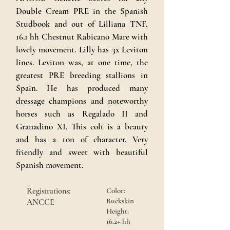
Double Cream PRE in the Spanish
Studbook and out of Lilliana TNF,
16.1 hh Chestnut Rabicano Mare with
lovely movement. Lilly has 3x Leviton
lines. Leviton was, at one time, the
greatest PRE breeding stallions in
Spain. He has produced many
dressage champions and noteworthy
horses such as Regalado II and
Granadino XI. This colt is a beauty
and has a ton of character. Very
friendly and sweet with beautiful
Spanish movement.
Registrations:
Color:
Buckskin
ANCCE
Height:
16.2+ hh