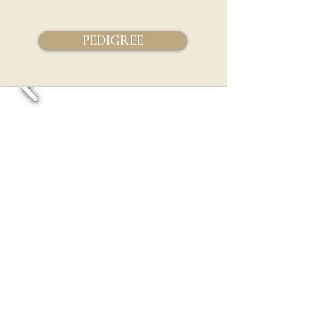
PEDIGREE