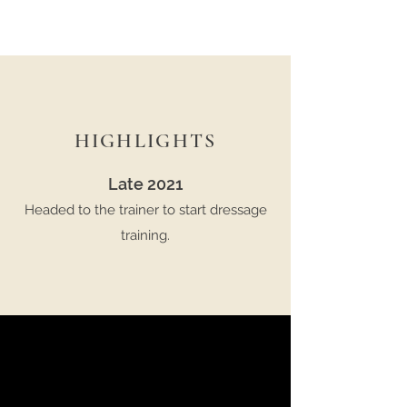
HIGHLIGHTS
Late 2021
Headed to the trainer to start dressage
training.