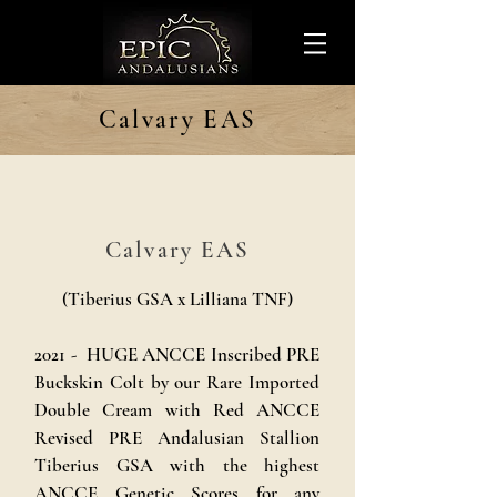
Calvary EAS
Calvary EAS
(Tiberius GSA x Lilliana TNF)
2021 - HUGE ANCCE Inscribed PRE
Buckskin Colt by our Rare Imported
Double Cream with Red ANCCE
Revised PRE Andalusian Stallion
Tiberius GSA with the highest
ANCCE Genetic Scores for any