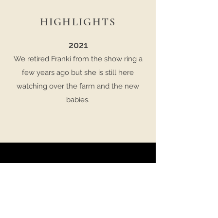
HIGHLIGHTS
2021
We retired Franki from the show ring a
few years ago but she is still here
watching over the farm and the new
babies.