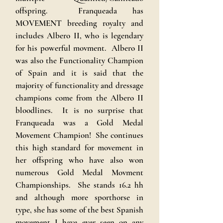
offspring. Franqueada has
MOVEMENT breeding royalty and
includes Albero II, who is legendary
for his powerful movment. Albero II
was also the Functionality Champion
of Spain and it is said that the
majority of functionality and dressage
champions come from the Albero II
bloodlines. It is no surprise that
Franqueada was a Gold Medal
Movement Champion! She continues
this high standard for movement in
her offspring who have also won
numerous Gold Medal Movment
Championships. She stands 16.2 hh
and although more sporthorse in
type, she has some of the best Spanish
movement I have ever seen on any