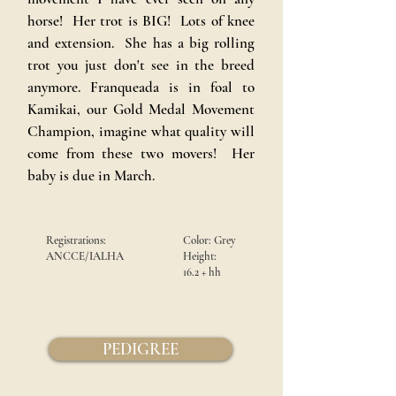
horse! Her trot is BIG! Lots of knee
and extension. She has a big rolling
trot you just don't see in the breed
anymore. Franqueada is in foal to
Kamikai, our Gold Medal Movement
Champion, imagine what quality will
come from these two movers! Her
baby is due in March.
Registrations:
Color:
Grey
ANCCE/IALHA
Height:
16.2 +
hh
PEDIGREE