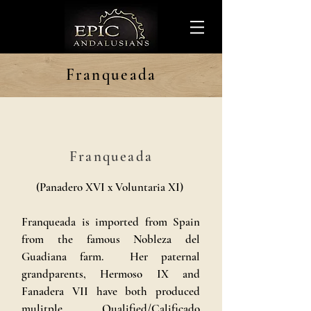
Franqueada
Franqueada
(Panadero XVI x Voluntaria XI)
Franqueada is imported from Spain
from the famous Nobleza del
Guadiana farm. Her paternal
grandparents, Hermoso IX and
Fanadera VII have both produced
mulitple Qualified/Calificado