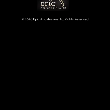
© 2026 Epic Andalusians. All Rights Reserved