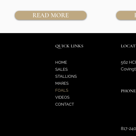
READ MORE
QUICK LINKS
LOCAT
562 HC
HOME
Covingt
SALES
STALLIONS
MARES
FOALS
PHONE
VIDEOS
CONTACT
817-24