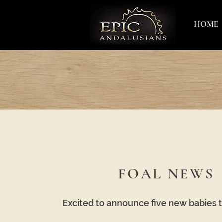
HOME
FOAL NEWS
Excited to announce five new babies 