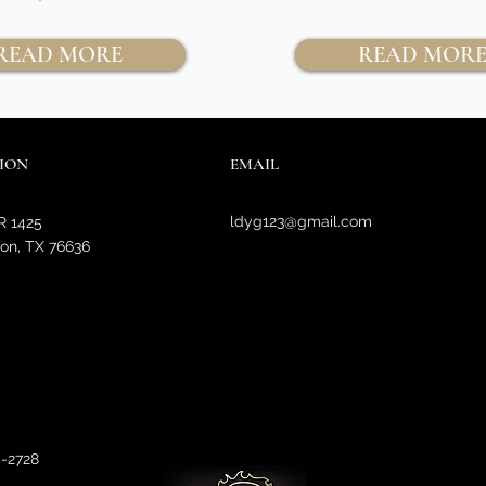
READ MORE
READ MOR
ION
EMAIL
ldyg123@gmail.com
R 1425
on, TX 76636
0-2728