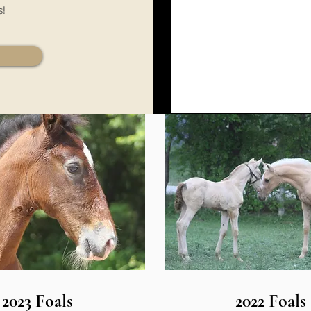
s!
2023 Foals
2022 Foals