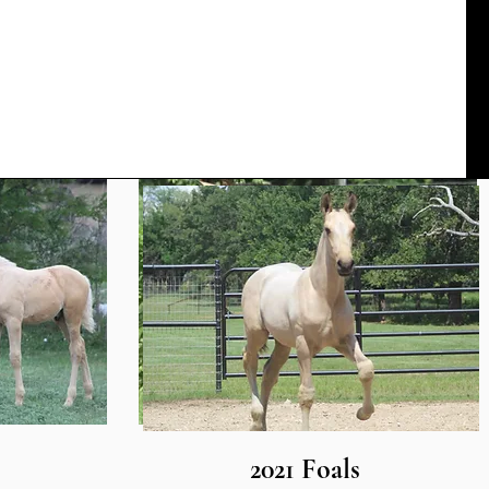
2021 Foals