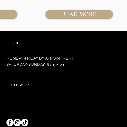
E
READ MORE
HOURS
MONDAY-FRIDAY BY APPOINTMENT
SATURDAY-SUNDAY 8am-5pm
FOLLOW US