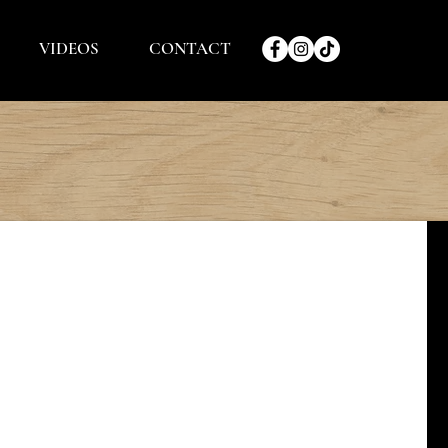
VIDEOS
CONTACT