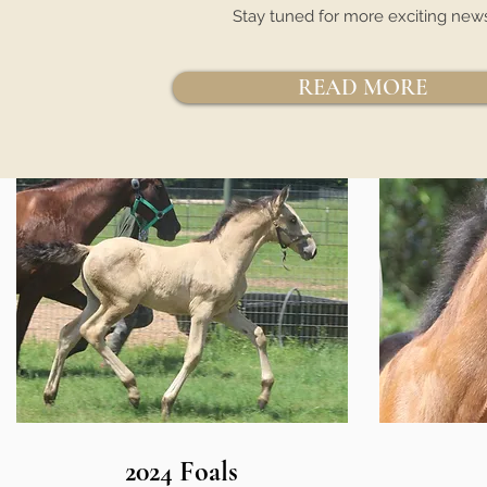
Stay tuned for more exciting new
READ MORE
2024 Foals