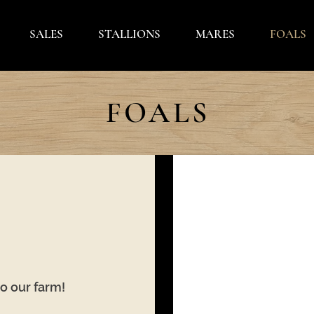
SALES
STALLIONS
MARES
FOALS
FOALS
to our farm!