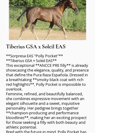
Tiberius GSA x Soleil EAS
**Sorpresa EAS "Polly Pocket"**
**Tiberius GSA × Soleil EAS**
This exceptional **ANCCE PRE filly** is already
showcasing the elegance, quality, and presence
that define the Pura Raza Española. Dressed in
a breathtaking **smoky black coat with rich
red highlights**, Polly Pocket is impossible to
overlook.
Feminine, refined, and beautifully balanced,
she combines expressive movement with an
elegant silhouette and a sweet, inquisitive
personality. Her pedigree brings together
**champion-producing and performance
bloodlines**, making her an exciting prospect
for those seeking a filly with both beauty and
athletic potential.
Bred with the future in mind, Polly Pocket has