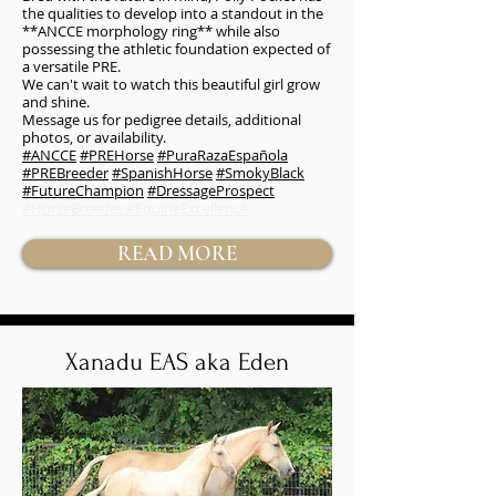
the qualities to develop into a standout in the
**ANCCE morphology ring** while also
possessing the athletic foundation expected of
a versatile PRE.
We can't wait to watch this beautiful girl grow
and shine.
Message us for pedigree details, additional
photos, or availability.
#ANCCE
#PREHorse
#PuraRazaEspañola
#PREBreeder
#SpanishHorse
#SmokyBlack
#FutureChampion
#DressageProspect
#HorseBreeder
#EquineExcellence
READ MORE
Xanadu EAS aka Eden