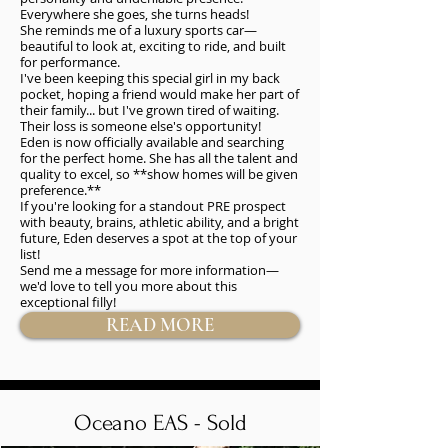
Everywhere she goes, she turns heads!
She reminds me of a luxury sports car—
beautiful to look at, exciting to ride, and built
for performance.
I've been keeping this special girl in my back
pocket, hoping a friend would make her part of
their family... but I've grown tired of waiting.
Their loss is someone else's opportunity!
Eden is now officially available and searching
for the perfect home. She has all the talent and
quality to excel, so **show homes will be given
preference.**
If you're looking for a standout PRE prospect
with beauty, brains, athletic ability, and a bright
future, Eden deserves a spot at the top of your
list!
Send me a message for more information—
we'd love to tell you more about this
exceptional filly!
READ MORE
Oceano EAS - Sold