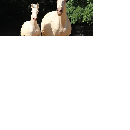
Tiberius GSA x Mimosa CCXIX
This year was PALOMINO PEARL! So
exciting. Sold to a great home and repeat
customer....very blessed.
READ MORE