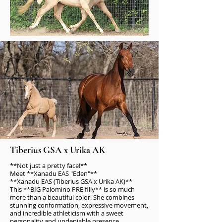
Tiberius GSA x Urika AK
**Not just a pretty face!**
Meet **Xanadu EAS "Eden"**
**Xanadu EAS (Tiberius GSA x Urika AK)**
This **BIG Palomino PRE filly** is so much
more than a beautiful color. She combines
stunning conformation, expressive movement,
and incredible athleticism with a sweet
personality and undeniable presence.