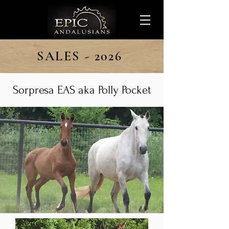
SALES - 2026
Sorpresa EAS aka Polly Pocket