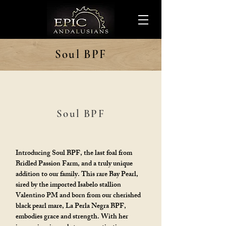
Soul BPF
Soul BPF
Introducing Soul BPF, the last foal from
Bridled Passion Farm, and a truly unique
addition to our family. This rare Bay Pearl,
sired by the imported Isabelo stallion
Valentino PM and born from our cherished
black pearl mare, La Perla Negra BPF,
embodies grace and strength. With her