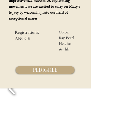
impressive size, substance, captivating
movement, we are excited to carry on Mary's
legacy by welcoming into our herd of
exceptional mares.
Registrations:
Color:
Bay Pearl
ANCCE
Height:
16+ hh
PEDIGREE