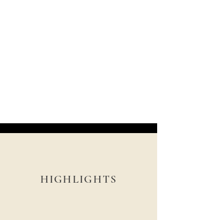
HIGHLIGHTS