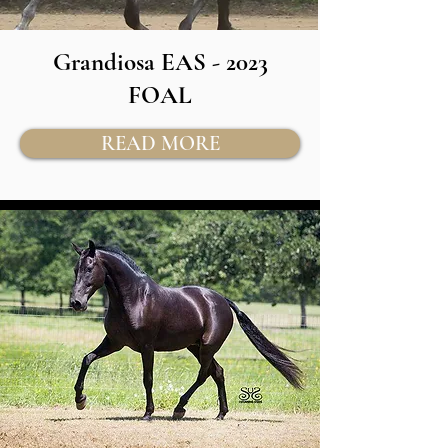
Grandiosa EAS - 2023
FOAL
READ MORE