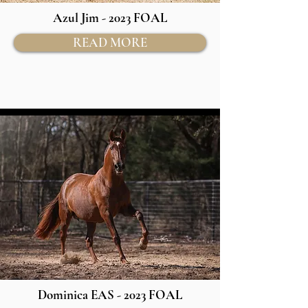
Azul Jim - 2023 FOAL
READ MORE
Dominica EAS - 2023 FOAL