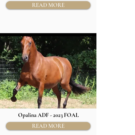
READ MORE
Opalina ADF - 2023 FOAL
READ MORE