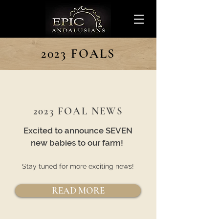
2023 FOALS
2023 FOAL NEWS
Excited to announce SEVEN
new babies to our farm!
Stay tuned for more exciting news!
READ MORE