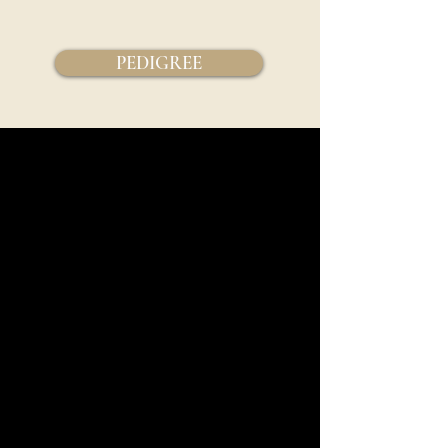
PEDIGREE