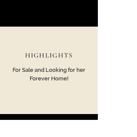
HIGHLIGHTS
For Sale and Looking for her
Forever Home!