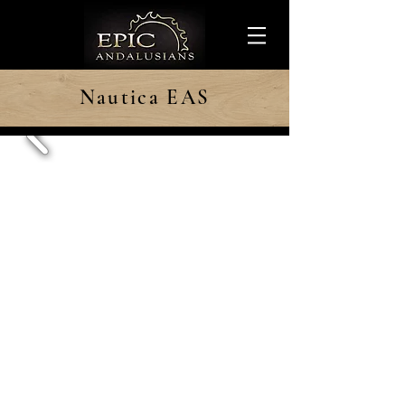
Nautica EAS