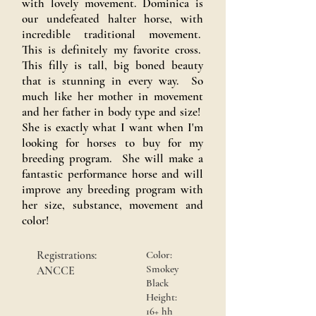
with lovely movement. Dominica is
our undefeated halter horse, with
incredible traditional movement.
This is definitely my favorite cross.
This filly is tall, big boned beauty
that is stunning in every way. So
much like her mother in movement
and her father in body type and size!
She is exactly what I want when I'm
looking for horses to buy for my
breeding program. She will make a
fantastic performance horse and will
improve any breeding program with
her size, substance, movement and
color!
Registrations:
Color:
Smokey
ANCCE
Black
Height:
16+ hh