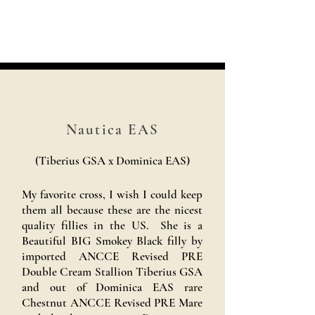
Nautica EAS
(Tiberius GSA x Dominica EAS)
My favorite cross, I wish I could keep
them all because these are the nicest
quality fillies in the US. She is a
Beautiful BIG Smokey Black filly by
imported ANCCE Revised PRE
Double Cream Stallion Tiberius GSA
and out of Dominica EAS rare
Chestnut ANCCE Revised PRE Mare