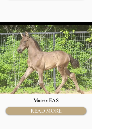
Matrix EAS
READ MORE