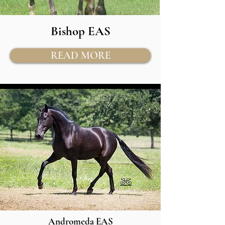
Bishop EAS
READ MORE
Andromeda EAS