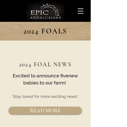
2024 FOALS
2024 FOAL NEWS
Excited to announce fivenew
babies to our farm!
Stay tuned for more exciting news!
READ MORE