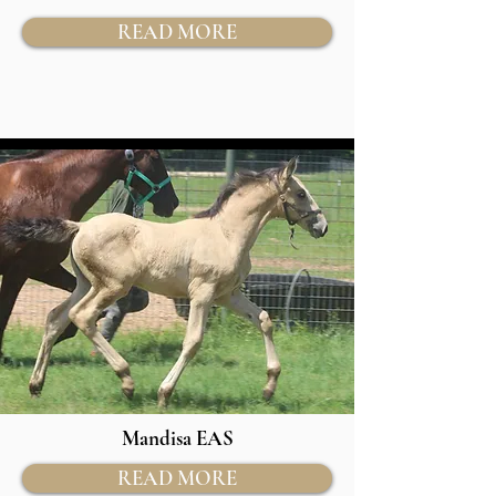
READ MORE
Mandisa EAS
READ MORE